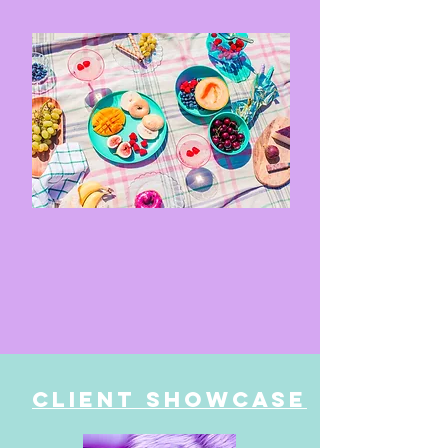
Client Showcase