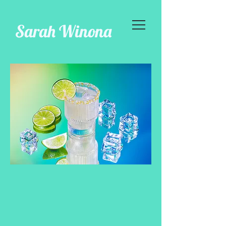
Sarah Winona