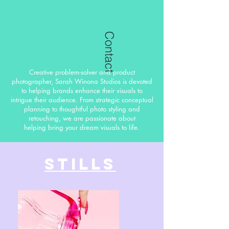
Contact
Creative problem-solver and product
photographer, Sarah Winona Studios is devoted
to helping brands enhance their visuals to
intrigue their audience. From strategic conceptual
planning to thoughtful photo styling and
retouching, we are passionate about
helping bring your dream visuals to life.
Stills