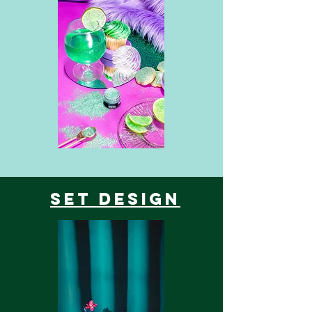
Set Design